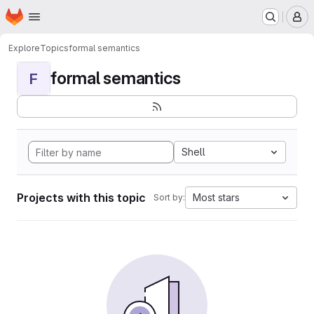
Homepage
Skip to main content
M
Explore
Topics
formal semantics
formal semantics
F
Shell
Projects with this topic
Most stars
Sort by: