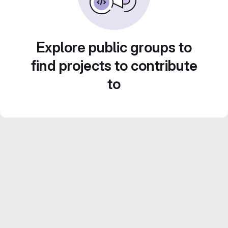
Explore public groups to
find projects to contribute
to