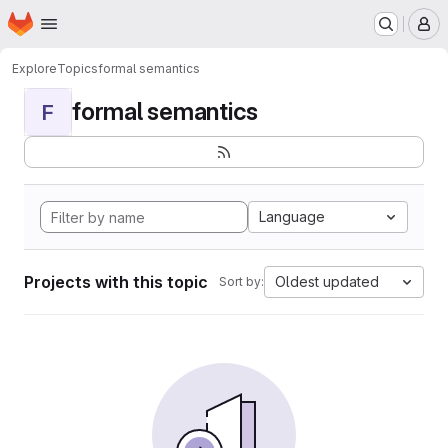
Homepage
Skip to main content
M
Explore
Topics
formal semantics
formal semantics
F
Language
Projects with this topic
Oldest updated
Sort by: