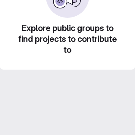
Explore public groups to
find projects to contribute
to