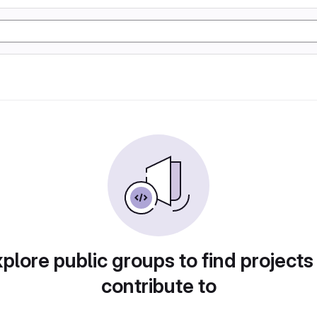
plore public groups to find projects
contribute to