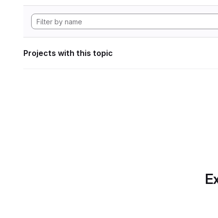
Projects with this topic
Ex