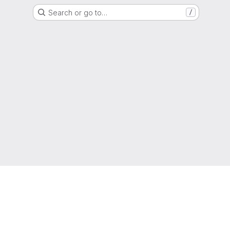
Search or go to…
/