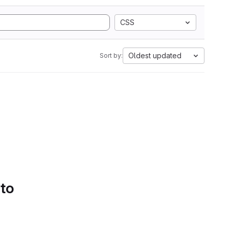
CSS
Oldest updated
Sort by:
 to