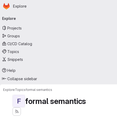
Homepage
Skip to main content
Explore
Primary navigation
Explore
Projects
Groups
CI/CD Catalog
Topics
Snippets
Help
Collapse sidebar
Explore
Topics
formal semantics
formal semantics
F