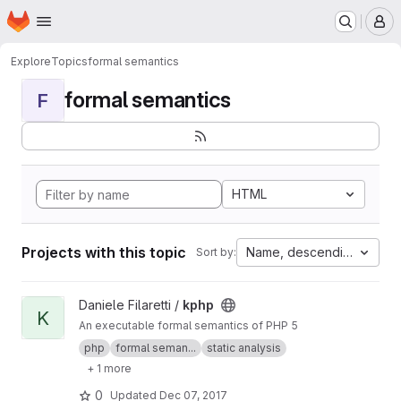
Homepage
Skip to main content
M
Explore
Topics
formal semantics
formal semantics
F
HTML
Projects with this topic
Name, descending
Sort by:
View kphp project
Daniele Filaretti /
kphp
K
An executable formal semantics of PHP 5
php
formal seman...
static analysis
+ 1 more
0
Updated
Dec 07, 2017