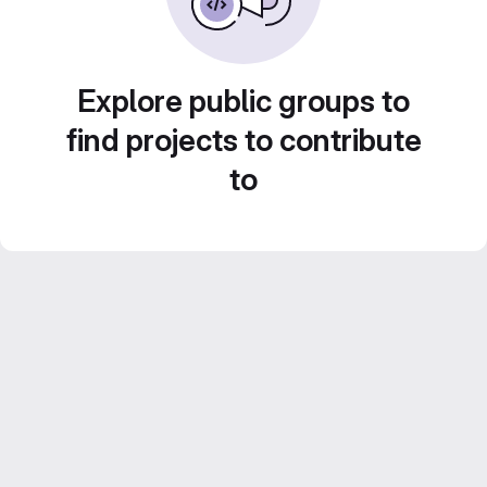
Explore public groups to
find projects to contribute
to