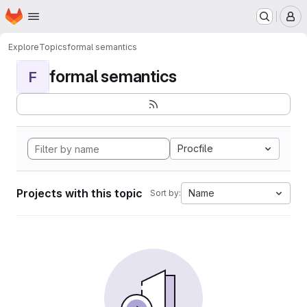
Homepage
Skip to main content
M
Explore
Topics
formal semantics
formal semantics
F
Procfile
Projects with this topic
Name
Sort by: