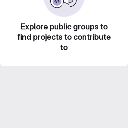
Explore public groups to
find projects to contribute
to