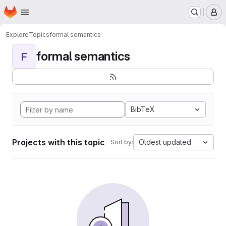
Homepage
Skip to main content
M
Explore
Topics
formal semantics
formal semantics
F
BibTeX
Projects with this topic
Oldest updated
Sort by: