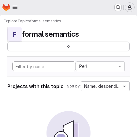
Homepage
Skip to main content
M
Explore
Topics
formal semantics
formal semantics
F
Perl
Projects with this topic
Name, descending
Sort by: