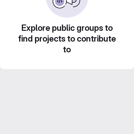
Explore public groups to
find projects to contribute
to