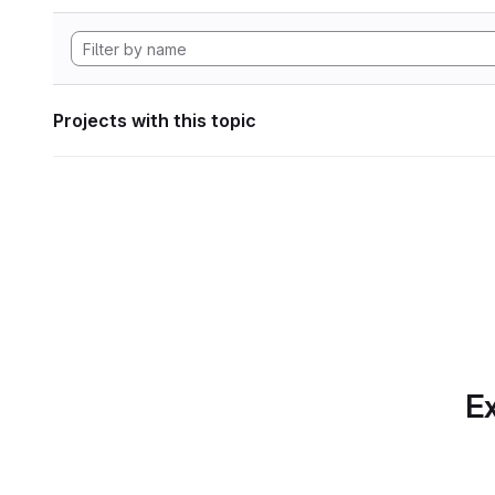
Projects with this topic
Ex