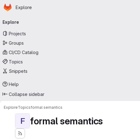
Homepage
Skip to main content
Explore
Primary navigation
Explore
Projects
Groups
CI/CD Catalog
Topics
Snippets
Help
Collapse sidebar
Explore
Topics
formal semantics
formal semantics
F