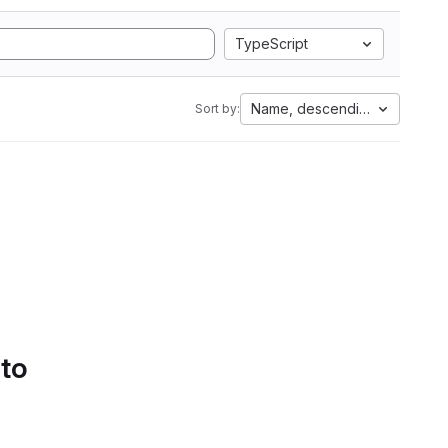
TypeScript
Name, descending
Sort by:
 to