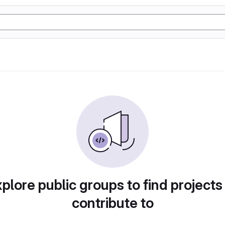
plore public groups to find projects
contribute to