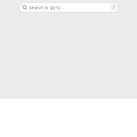
Search or go to…
/