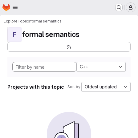
Homepage
Skip to main content
M
Explore
Topics
formal semantics
formal semantics
F
C++
Projects with this topic
Oldest updated
Sort by: