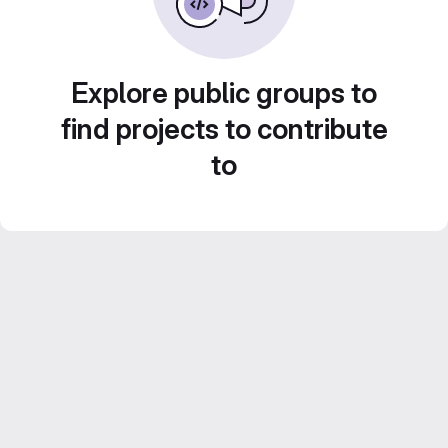
Explore public groups to
find projects to contribute
to