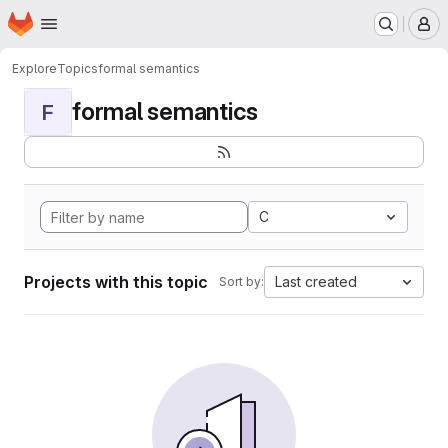
Homepage
Skip to main content
M
Explore
Topics
formal semantics
formal semantics
F
C
Projects with this topic
Last created
Sort by: