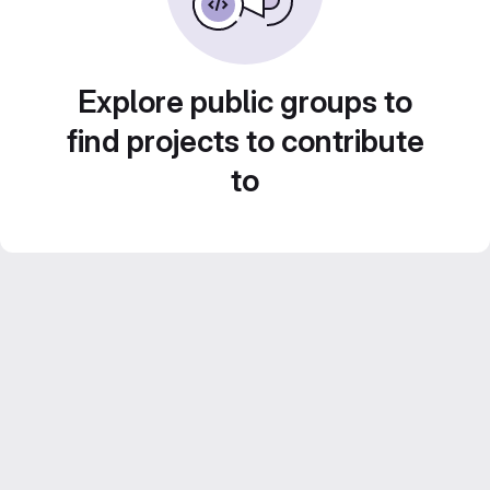
Explore public groups to
find projects to contribute
to