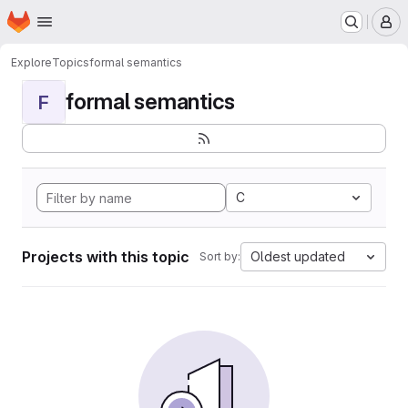
Homepage
Skip to main content
M
Explore
Topics
formal semantics
formal semantics
F
C
Projects with this topic
Oldest updated
Sort by: