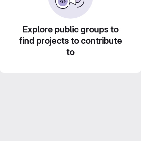
Explore public groups to
find projects to contribute
to