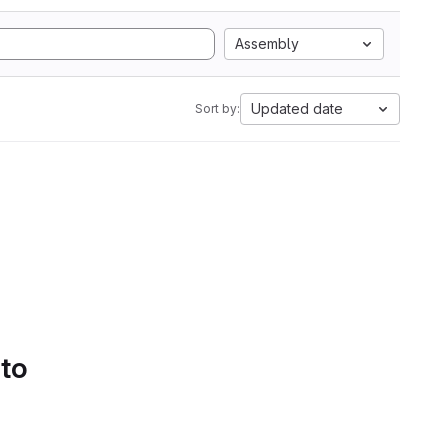
Assembly
Updated date
Sort by:
 to