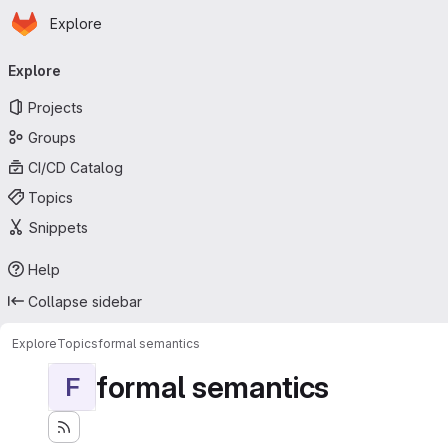
Homepage
Skip to main content
Explore
Primary navigation
Explore
Projects
Groups
CI/CD Catalog
Topics
Snippets
Help
Collapse sidebar
Explore
Topics
formal semantics
formal semantics
F