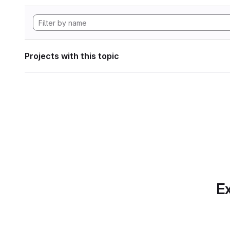
Projects with this topic
Ex