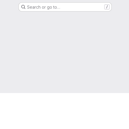
Search or go to…
/