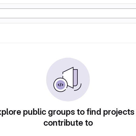
plore public groups to find projects
contribute to