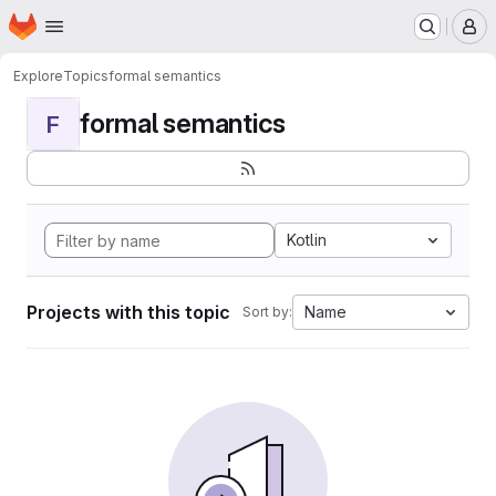
Homepage
Skip to main content
M
Explore
Topics
formal semantics
formal semantics
F
Kotlin
Projects with this topic
Name
Sort by: