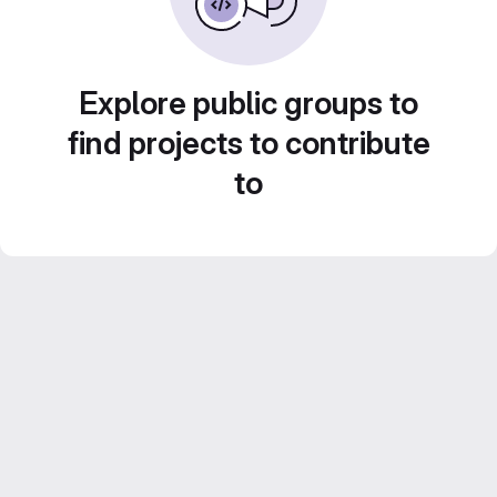
Explore public groups to
find projects to contribute
to