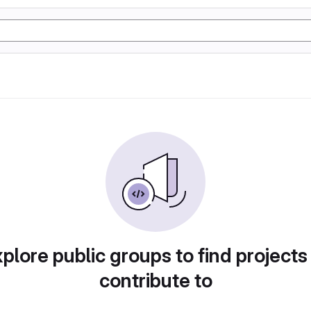
plore public groups to find projects
contribute to