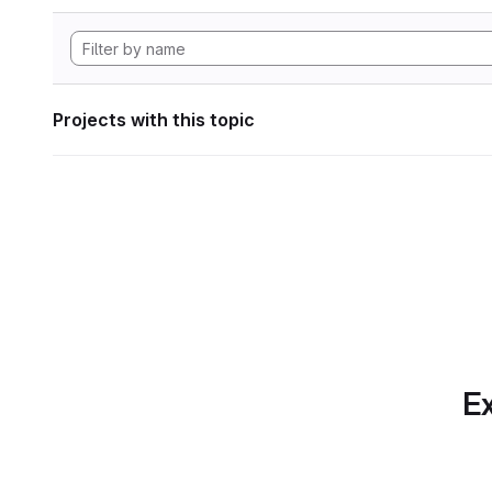
Projects with this topic
Ex