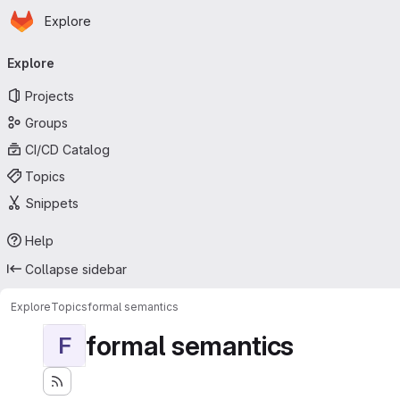
Homepage
Skip to main content
Explore
Primary navigation
Explore
Projects
Groups
CI/CD Catalog
Topics
Snippets
Help
Collapse sidebar
Explore
Topics
formal semantics
formal semantics
F