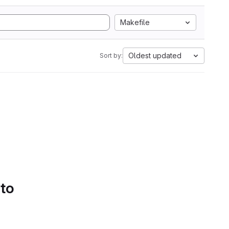
Makefile
Oldest updated
Sort by:
 to