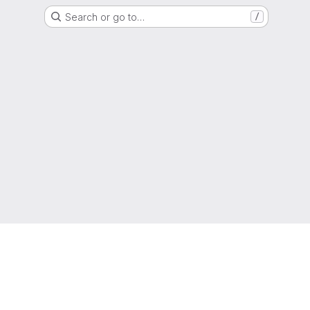
Search or go to…
/