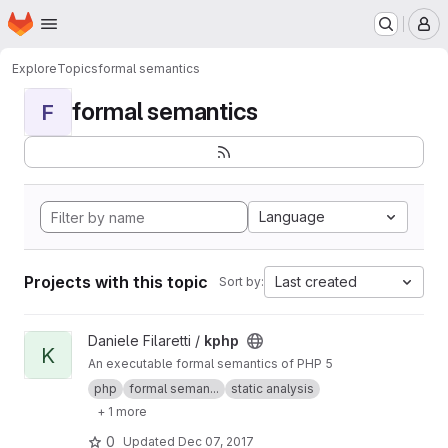
Homepage
Skip to main content
M
Explore
Topics
formal semantics
formal semantics
F
Language
Projects with this topic
Last created
Sort by:
View kphp project
Daniele Filaretti /
kphp
K
An executable formal semantics of PHP 5
php
formal seman...
static analysis
+ 1 more
0
Updated
Dec 07, 2017