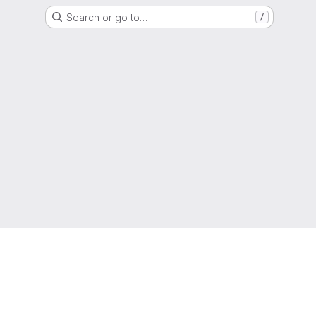
Search or go to…
/