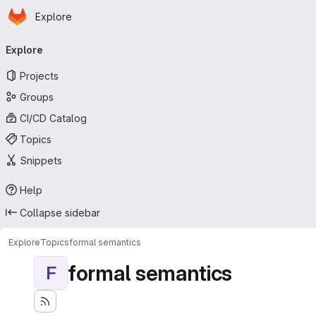
Homepage
Skip to main content
Explore
Primary navigation
Explore
Projects
Groups
CI/CD Catalog
Topics
Snippets
Help
Collapse sidebar
Explore
Topics
formal semantics
formal semantics
F