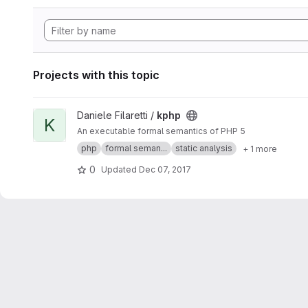
Projects with this topic
View kphp project
Daniele Filaretti /
kphp
K
An executable formal semantics of PHP 5
php
formal seman...
static analysis
+ 1 more
0
Updated
Dec 07, 2017