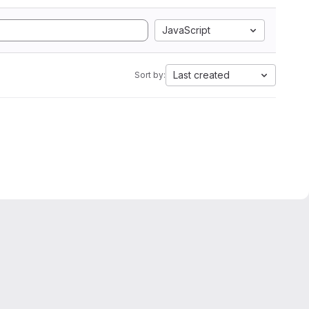
JavaScript
Last created
Sort by: