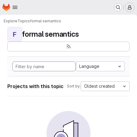
Homepage
Skip to main content
M
Explore
Topics
formal semantics
formal semantics
F
Language
Projects with this topic
Oldest created
Sort by: