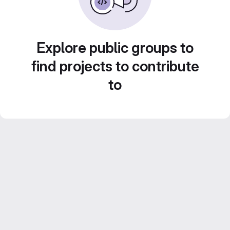
Explore public groups to
find projects to contribute
to