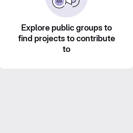
Explore public groups to
find projects to contribute
to