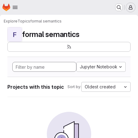
Homepage
Skip to main content
M
Explore
Topics
formal semantics
formal semantics
F
Jupyter Notebook
Projects with this topic
Oldest created
Sort by: