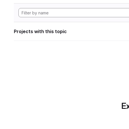
Projects with this topic
Ex