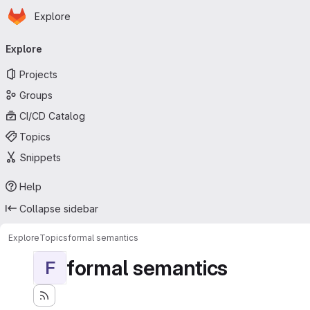
Homepage
Skip to main content
Explore
Primary navigation
Explore
Projects
Groups
CI/CD Catalog
Topics
Snippets
Help
Collapse sidebar
Explore
Topics
formal semantics
formal semantics
F