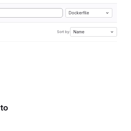
Dockerfile
Name
Sort by:
 to