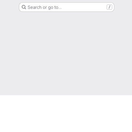
Search or go to…
/