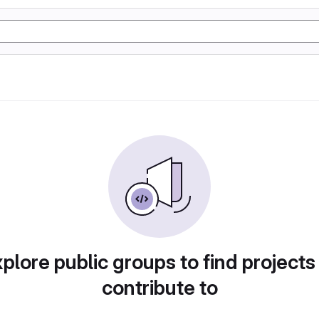
plore public groups to find projects
contribute to