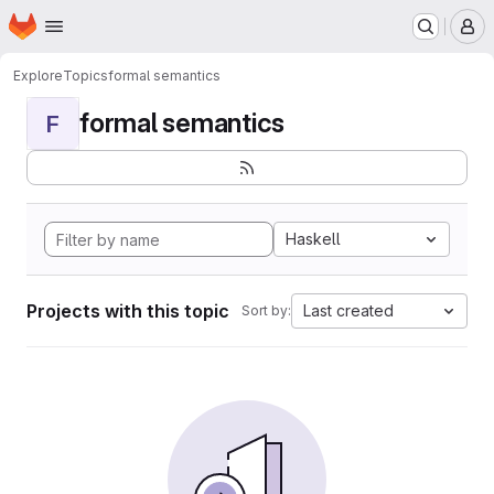
Homepage
Skip to main content
M
Explore
Topics
formal semantics
formal semantics
F
Haskell
Projects with this topic
Last created
Sort by: