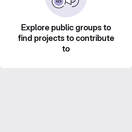
Explore public groups to
find projects to contribute
to