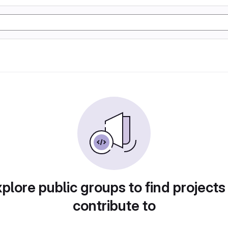
plore public groups to find projects
contribute to