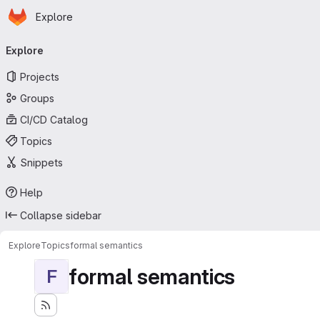
Homepage
Skip to main content
Explore
Primary navigation
Explore
Projects
Groups
CI/CD Catalog
Topics
Snippets
Help
Collapse sidebar
Explore
Topics
formal semantics
formal semantics
F