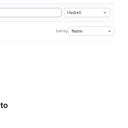
Haskell
Name
Sort by:
 to