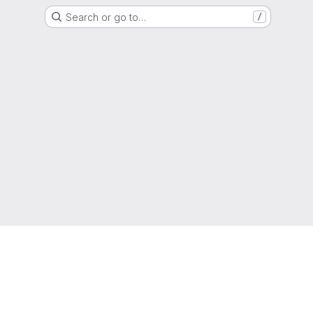
Search or go to…
/