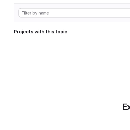
Projects with this topic
Ex