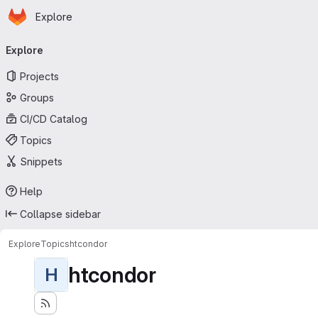
Homepage
Skip to main content
Explore
Primary navigation
Explore
Projects
Groups
CI/CD Catalog
Topics
Snippets
Help
Collapse sidebar
Explore
Topics
htcondor
htcondor
H