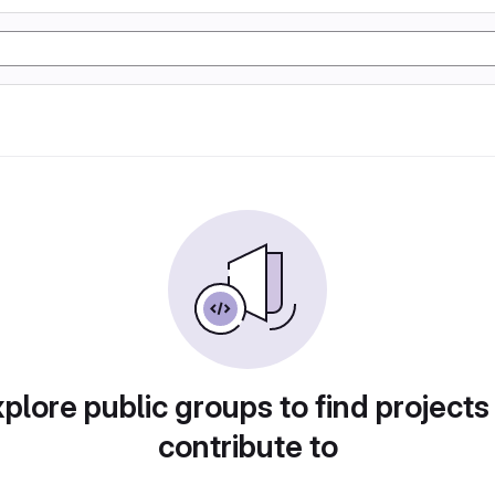
plore public groups to find projects
contribute to