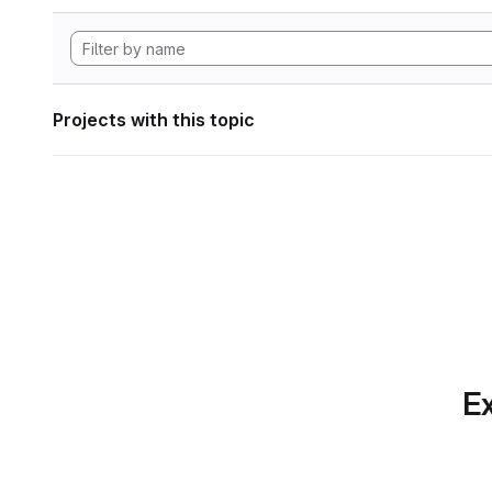
Projects with this topic
Ex