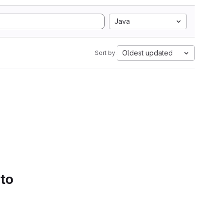
Java
Oldest updated
Sort by:
 to