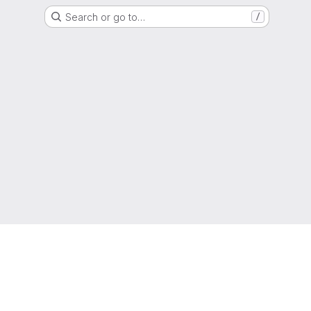
Search or go to…
/