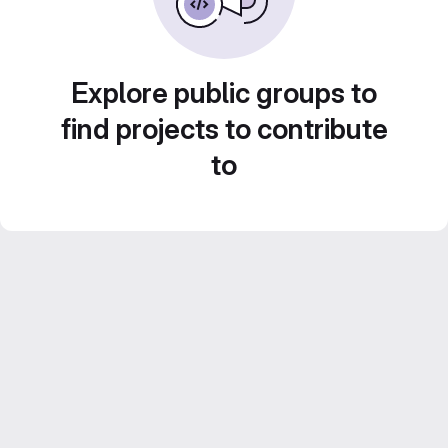
Explore public groups to
find projects to contribute
to