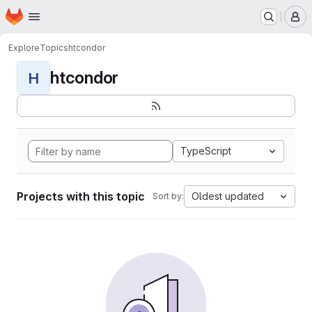
Homepage
Skip to main content
M
Explore
Topics
htcondor
htcondor
H
TypeScript
Projects with this topic
Oldest updated
Sort by: