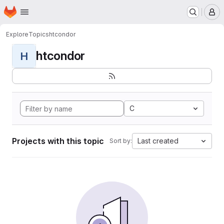
Homepage
Skip to main content
M
Explore
Topics
htcondor
htcondor
H
C
Projects with this topic
Last created
Sort by: