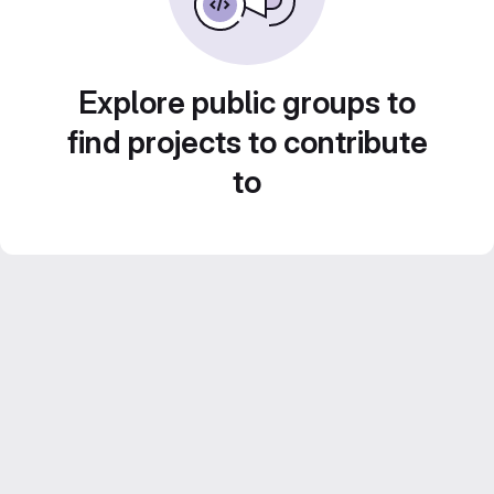
Explore public groups to
find projects to contribute
to