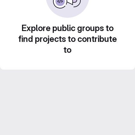
Explore public groups to
find projects to contribute
to