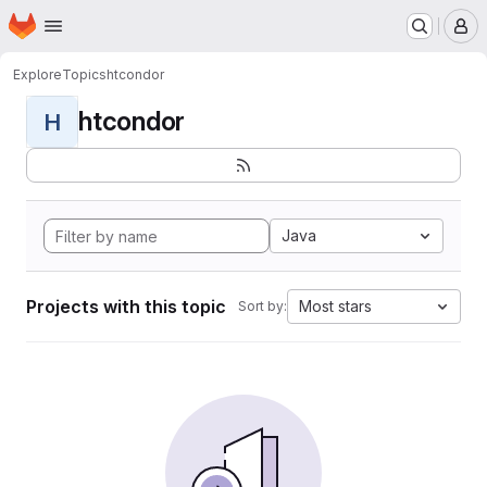
Homepage
Skip to main content
M
Explore
Topics
htcondor
htcondor
H
Java
Projects with this topic
Most stars
Sort by: