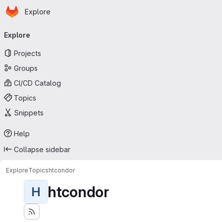
Homepage
Skip to main content
Explore
Primary navigation
Explore
Projects
Groups
CI/CD Catalog
Topics
Snippets
Help
Collapse sidebar
Explore
Topics
htcondor
htcondor
H