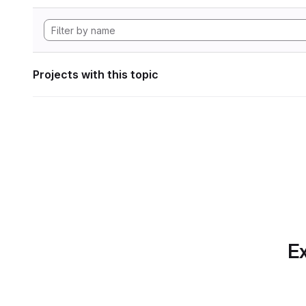
Projects with this topic
Ex