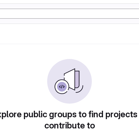
plore public groups to find projects
contribute to