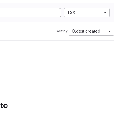
TSX
Oldest created
Sort by:
 to