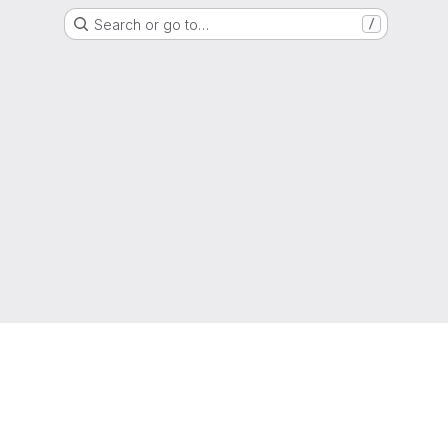
Search or go to…
/