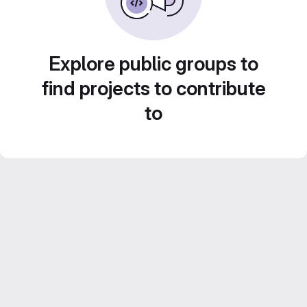
Explore public groups to
find projects to contribute
to