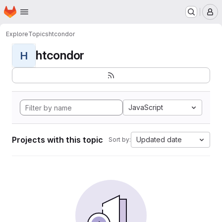
Homepage
Skip to main content
M
Explore
Topics
htcondor
htcondor
H
JavaScript
Projects with this topic
Updated date
Sort by: