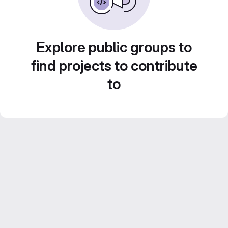
Explore public groups to
find projects to contribute
to