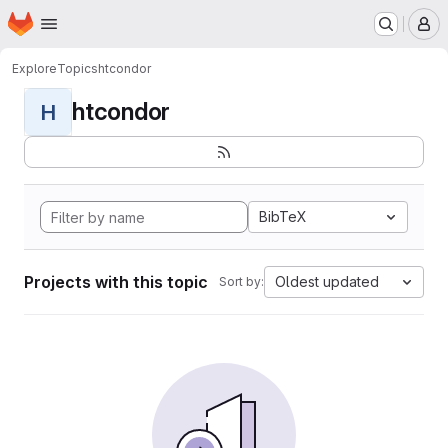
Homepage
Skip to main content
M
Explore
Topics
htcondor
htcondor
H
BibTeX
Projects with this topic
Oldest updated
Sort by: