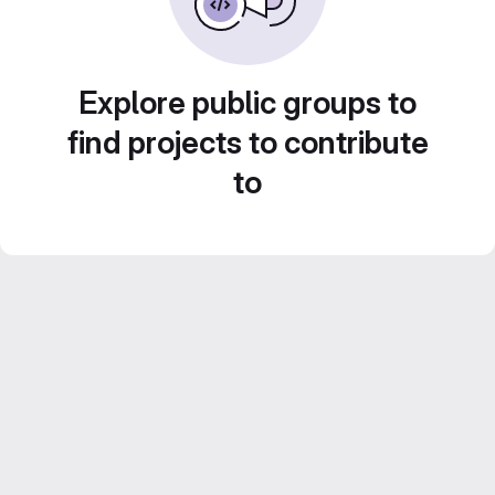
Explore public groups to
find projects to contribute
to