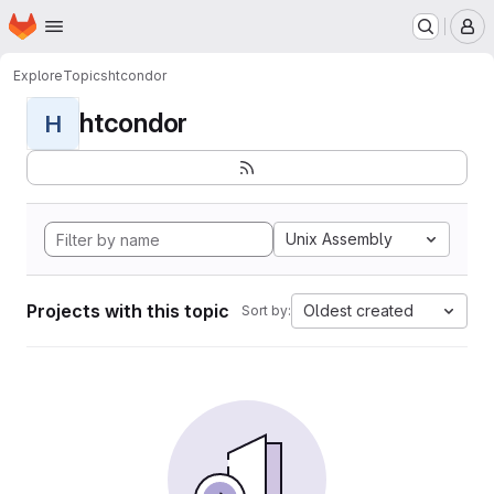
Homepage
Skip to main content
M
Explore
Topics
htcondor
htcondor
H
Unix Assembly
Projects with this topic
Oldest created
Sort by: