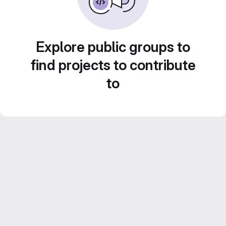
Explore public groups to
find projects to contribute
to