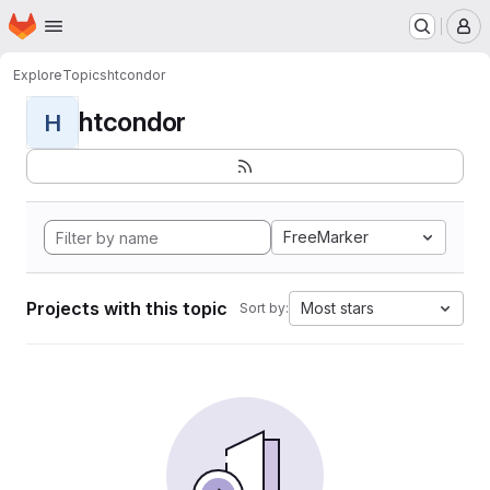
Homepage
Skip to main content
M
Explore
Topics
htcondor
htcondor
H
FreeMarker
Projects with this topic
Most stars
Sort by: