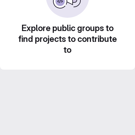
Explore public groups to
find projects to contribute
to