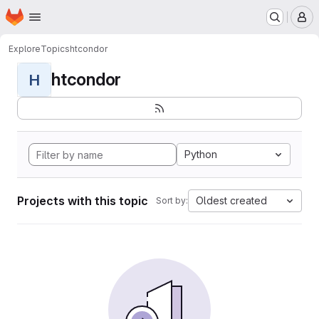
Homepage
Skip to main content
M
Explore
Topics
htcondor
htcondor
H
Python
Projects with this topic
Oldest created
Sort by: