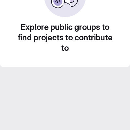
Explore public groups to
find projects to contribute
to