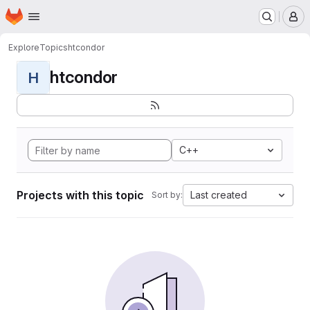
Homepage
Skip to main content
M
Explore
Topics
htcondor
htcondor
H
C++
Projects with this topic
Last created
Sort by: