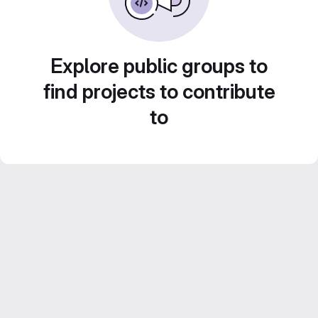
Explore public groups to
find projects to contribute
to