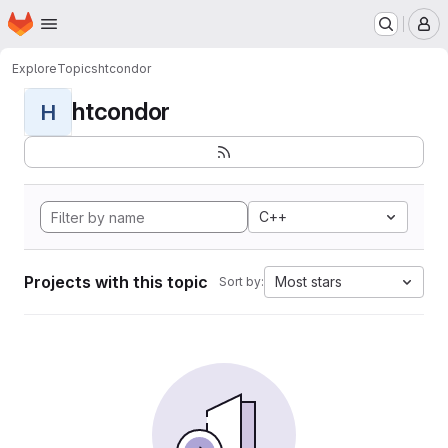
Homepage
Skip to main content
M
Explore
Topics
htcondor
htcondor
H
C++
Projects with this topic
Most stars
Sort by: