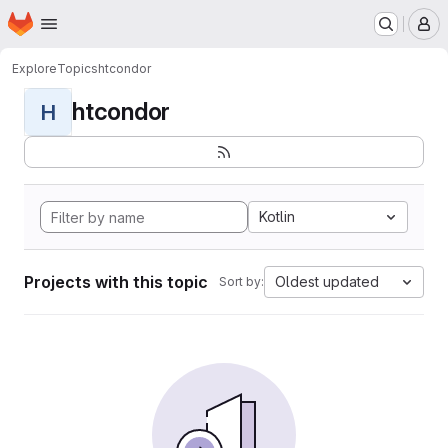
Homepage
Skip to main content
M
Explore
Topics
htcondor
htcondor
H
Kotlin
Projects with this topic
Oldest updated
Sort by: