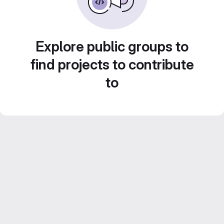
Explore public groups to
find projects to contribute
to