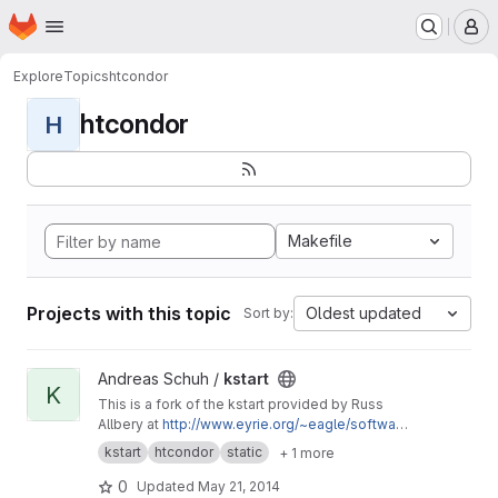
Homepage
Skip to main content
M
Explore
Topics
htcondor
htcondor
H
Makefile
Projects with this topic
Oldest updated
Sort by:
View kstart project
Andreas Schuh /
kstart
K
This is a fork of the kstart provided by Russ
Allbery at
http://www.eyrie.org/~eagle/softwar
e/kstart/
with minor tweaks to enable the static
kstart
htcondor
static
+ 1 more
compilation for HTCondor using
condor_compile and the static Heimdal
0
Updated
May 21, 2014