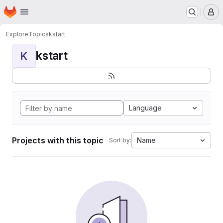
Homepage
Skip to main content
M
Explore
Topics
kstart
kstart
K
Language
Projects with this topic
Name
Sort by: