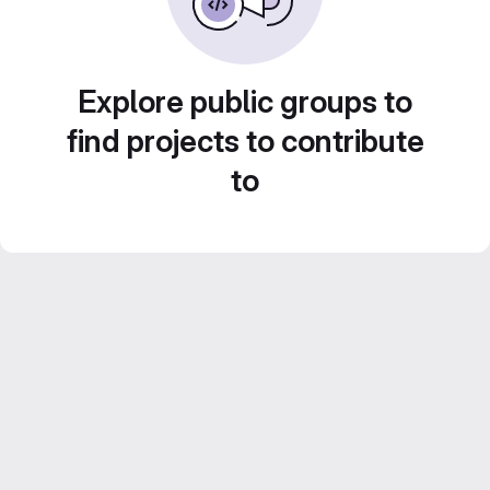
Explore public groups to
find projects to contribute
to