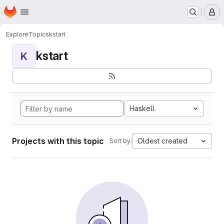
Homepage
Skip to main content
M
Explore
Topics
kstart
kstart
K
Haskell
Projects with this topic
Oldest created
Sort by: