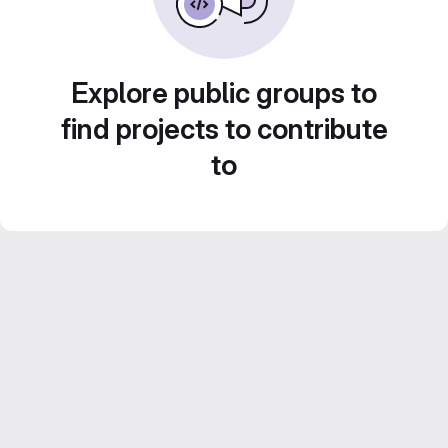
Explore public groups to
find projects to contribute
to