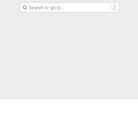
Search or go to…
/