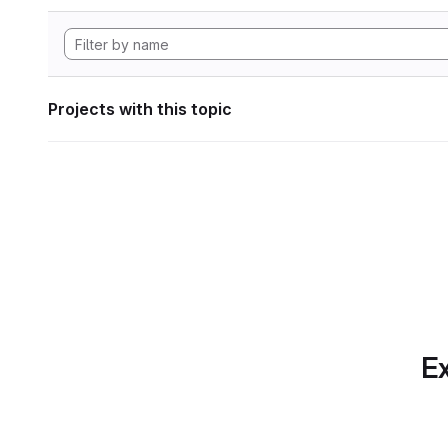
Projects with this topic
Ex