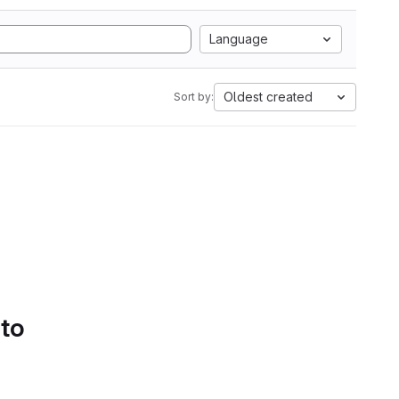
Language
Oldest created
Sort by:
 to