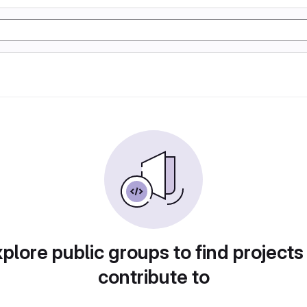
plore public groups to find projects
contribute to