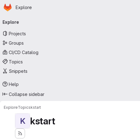
Homepage
Skip to main content
Explore
Primary navigation
Explore
Projects
Groups
CI/CD Catalog
Topics
Snippets
Help
Collapse sidebar
Explore
Topics
kstart
kstart
K