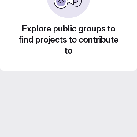
Explore public groups to
find projects to contribute
to