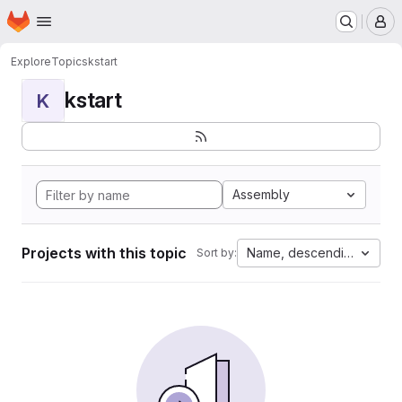
Homepage
Skip to main content
M
Explore
Topics
kstart
kstart
K
Assembly
Projects with this topic
Name, descending
Sort by: