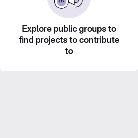
Explore public groups to
find projects to contribute
to