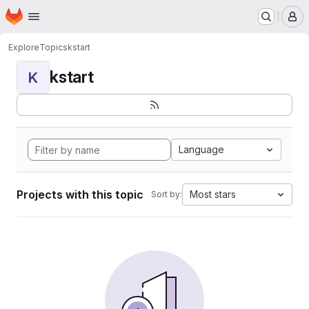
Homepage
Skip to main content
M
Explore
Topics
kstart
kstart
K
Language
Projects with this topic
Most stars
Sort by: