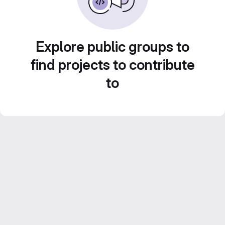
Explore public groups to
find projects to contribute
to