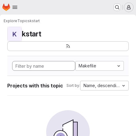
Homepage
Skip to main content
M
Explore
Topics
kstart
kstart
K
Makefile
Projects with this topic
Name, descending
Sort by: