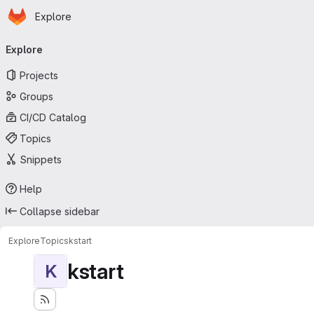
Homepage
Skip to main content
Explore
Primary navigation
Explore
Projects
Groups
CI/CD Catalog
Topics
Snippets
Help
Collapse sidebar
Explore
Topics
kstart
kstart
K