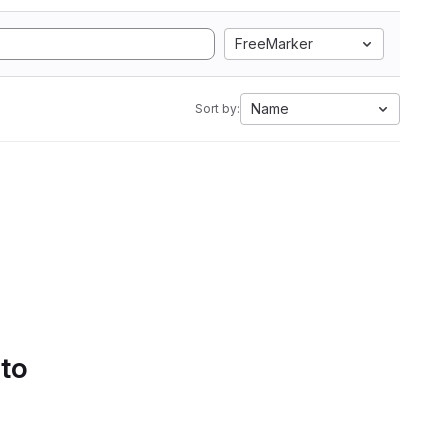
FreeMarker
Name
Sort by:
 to