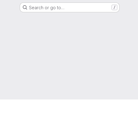
Search or go to…
/