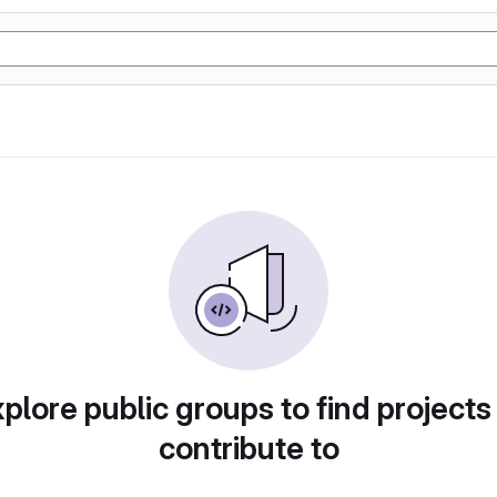
plore public groups to find projects
contribute to