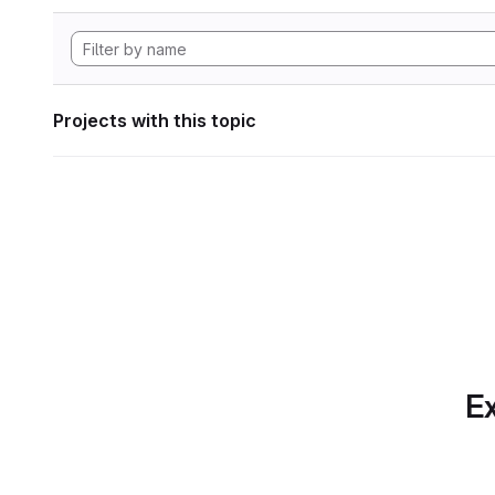
Projects with this topic
Ex