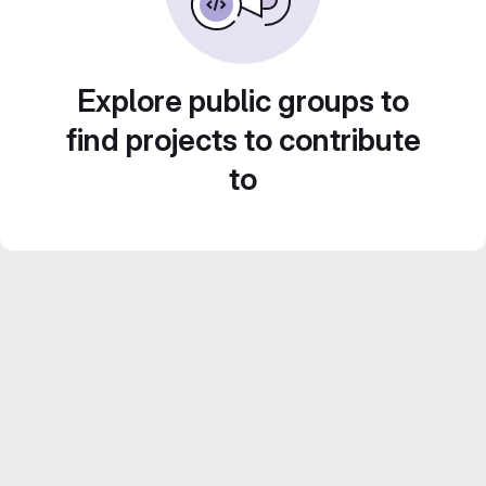
Explore public groups to
find projects to contribute
to