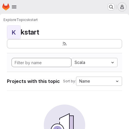
Homepage
Skip to main content
M
Explore
Topics
kstart
kstart
K
Scala
Projects with this topic
Name
Sort by: