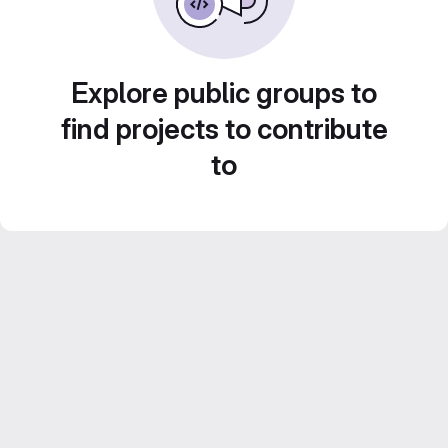
Explore public groups to
find projects to contribute
to