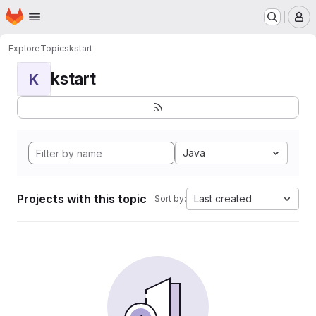
Homepage
Skip to main content
M
Explore
Topics
kstart
kstart
K
Java
Projects with this topic
Last created
Sort by: