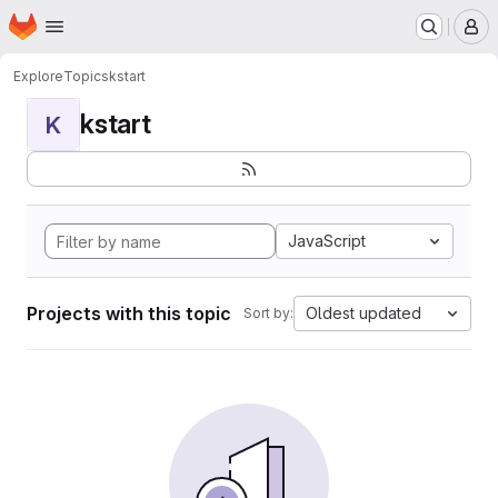
Homepage
Skip to main content
M
Explore
Topics
kstart
kstart
K
JavaScript
Projects with this topic
Oldest updated
Sort by: