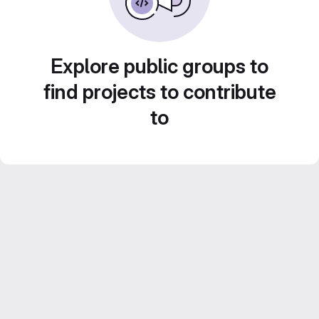
Explore public groups to
find projects to contribute
to