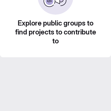
Explore public groups to
find projects to contribute
to