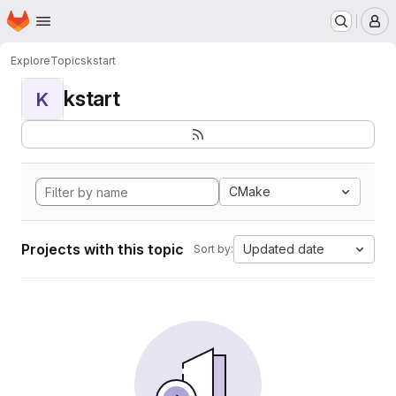
Homepage
Skip to main content
M
Explore
Topics
kstart
kstart
K
CMake
Projects with this topic
Updated date
Sort by: