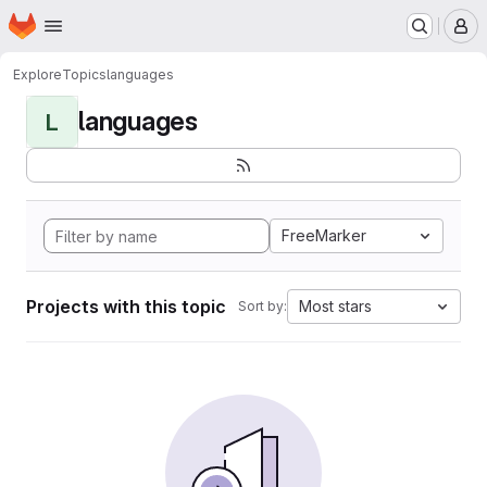
Homepage
Skip to main content
M
Explore
Topics
languages
languages
L
FreeMarker
Projects with this topic
Most stars
Sort by: