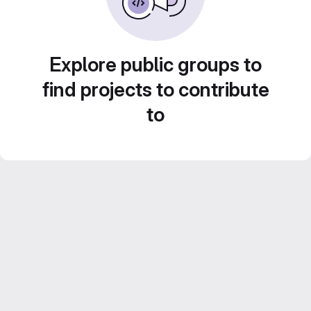
Explore public groups to
find projects to contribute
to