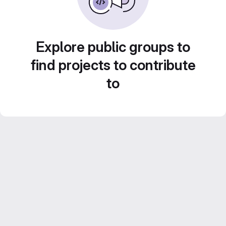
Explore public groups to
find projects to contribute
to