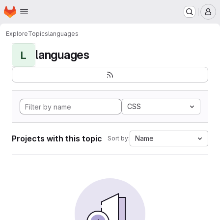
Homepage
Skip to main content
M
Explore
Topics
languages
languages
L
CSS
Projects with this topic
Name
Sort by: