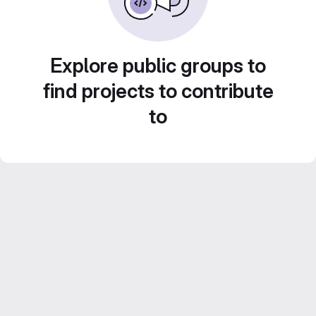
Explore public groups to
find projects to contribute
to