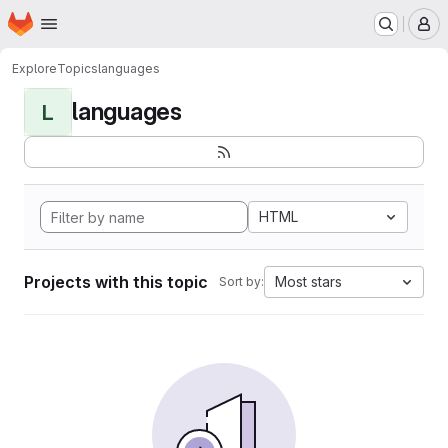
Homepage
Skip to main content
M
Explore
Topics
languages
languages
L
HTML
Projects with this topic
Most stars
Sort by: