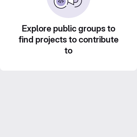
Explore public groups to
find projects to contribute
to