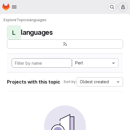
Homepage
Skip to main content
M
Explore
Topics
languages
languages
L
Perl
Projects with this topic
Oldest created
Sort by: